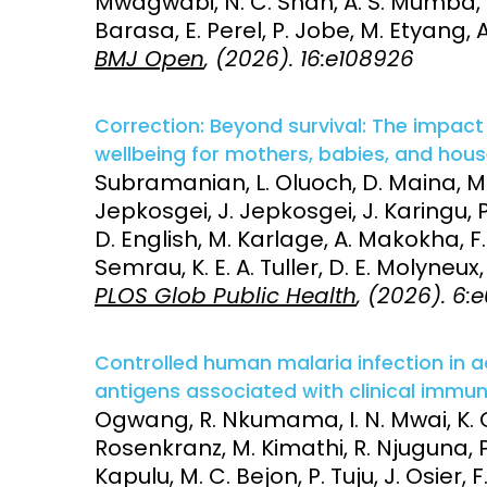
Mwagwabi, N. C. Shah, A. S. Mumba, N.
Barasa, E. Perel, P. Jobe, M. Etyang, 
BMJ Open
, (2026). 16:e108926
Correction: Beyond survival: The impac
wellbeing for mothers, babies, and hous
Subramanian, L. Oluoch, D. Maina, M.
Jepkosgei, J. Jepkosgei, J. Karingu, P
D. English, M. Karlage, A. Makokha, F
Semrau, K. E. A. Tuller, D. E. Molyneux
PLOS Glob Public Health
, (2026). 6
Controlled human malaria infection in a
antigens associated with clinical immuni
Ogwang, R. Nkumama, I. N. Mwai, K. O
Rosenkranz, M. Kimathi, R. Njuguna, P.
Kapulu, M. C. Bejon, P. Tuju, J. Osier, F.