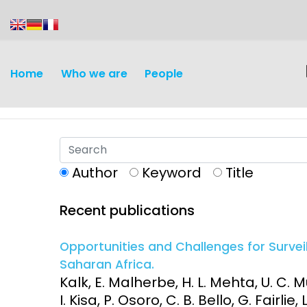
content
Home
Who we are
People
Author
Keyword
Title
Recent publications
Discovery and
Infectious d
Development
Opportunities and Challenges for Survei
Vaccines
Saharan Africa.
Surveillance and metrics
Kalk, E. Malherbe, H. L. Mehta, U. C.
Maternal, ne
I. Kisa, P. Osoro, C. B. Bello, G. Fairlie
Intervention
child healt