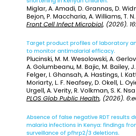
shortening in Kenyan children.
Miglar, A. Amadi, D. Grannas, D. Widm
Bejon, P. Maccharia, A. Williams, T. N
Front Cell Infect Microbiol
, (2026). 1
Target product profiles of laboratory 
to monitor antimalarial efficacy.
Plucinski, M. M. Wesolowski, A. Gerlovi
A. Golumbeanu, M. Bajic, M. Bailey, J. 
Felger, I. Ghansah, A. Hastings, I. Ka
Moriarty, L. F. Neafsey, D. Okell, L. O
Urgell, A. Verity, R. Volkman, S. K. 
PLOS Glob Public Health
, (2026). 6
Absence of false negative RDT results
malaria infections in Kenya: findings fr
surveillance of pfhrp2/3 deletions.