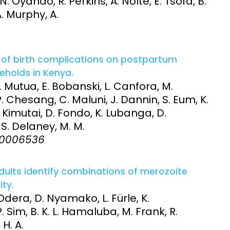
 Oyando, R. Perkins, A. Nolte, E. Tsofa, B.
A. Murphy, A.
t of birth complications on postpartum
eholds in Kenya.
 Mutua, E. Bobanski, L. Canfora, M.
. Chesang, C. Maluni, J. Dannin, S. Eum, K.
. Kimutai, D. Fondo, K. Lubanga, D.
, S. Delaney, M. M.
:e0006536
dults identify combinations of merozoite
ty.
dera, D. Nyamako, L. Fürle, K.
 Sim, B. K. L. Hamaluba, M. Frank, R.
 H. A.