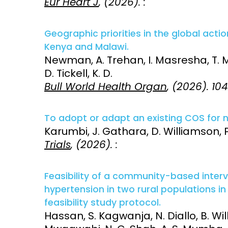
Eur Heart J
, (2026). :
Geographic priorities in the global actio
Kenya and Malawi.
Newman, A. Trehan, I. Masresha, T. Mal
D. Tickell, K. D.
Bull World Health Organ
, (2026). 10
To adopt or adapt an existing COS for n
Karumbi, J. Gathara, D. Williamson, P
Trials
, (2026). :
Feasibility of a community-based inter
hypertension in two rural populations 
feasibility study protocol.
Hassan, S. Kagwanja, N. Diallo, B. Willi