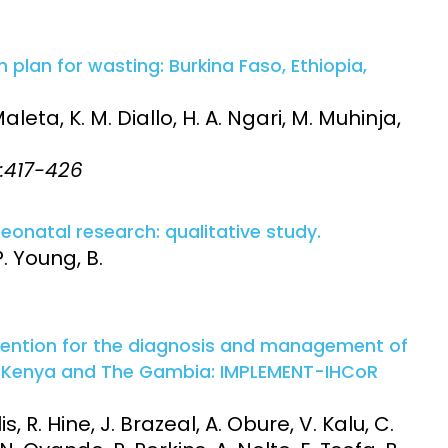
n plan for wasting: Burkina Faso, Ethiopia,
eta, K. M. Diallo, H. A. Ngari, M. Muhinja,
4:417-426
eonatal research: qualitative study.
. Young, B.
vention for the diagnosis and management of
in Kenya and The Gambia: IMPLEMENT-IHCoR
s, R. Hine, J. Brazeal, A. Obure, V. Kalu, C.