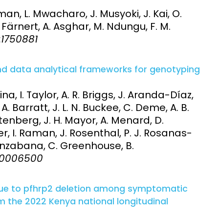
an, L. Mwacharo, J. Musyoki, J. Kai, O.
. Färnert, A. Asghar, M. Ndungu, F. M.
6:1750881
and data analytical frameworks for genotyping
na, I. Taylor, A. R. Briggs, J. Aranda-Díaz,
A. Barratt, J. L. N. Buckee, C. Deme, A. B.
ttenberg, J. H. Mayor, A. Menard, D.
yier, I. Raman, J. Rosenthal, P. J. Rosanas-
Nsanzabana, C. Greenhouse, B.
:e0006500
 due to pfhrp2 deletion among symptomatic
om the 2022 Kenya national longitudinal