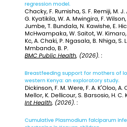
regression model.
Chacky, F. Rumisha, S. F. Remiji, M. J. 
G. Kyatikila, W. A. Mwingira, F. Wilson
Jumbe, T. Bundala, N. Kawishe, E. Hick
McHwampaka, W. Saitot, W. Kimaro, O.
Kc, A. Chaki, P. Ngasala, B. Nhiga, S. 
Mmbando, B. P.
BMC Public Health
, (2026). :
Breastfeeding support for mothers of low
western Kenya: an exploratory study.
Dickinson, F. M. Were, F. A. K'Oloo, A. Ot
Mellor, K. Dellicour, S. Barsosio, H. C.
Int Health
, (2026). :
Cumulative Plasmodium falciparum infe