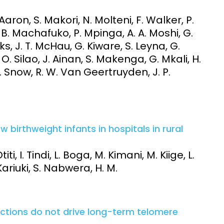
Aaron, S. Makori, N. Molteni, F. Walker, P.
, B. Machafuko, P. Mpinga, A. A. Moshi, G.
s, J. T. McHau, G. Kiware, S. Leyna, G.
 Silao, J. Ainan, S. Makenga, G. Mkali, H.
L. Snow, R. W. Van Geertruyden, J. P.
 birthweight infants in hospitals in rural
iti, I. Tindi, L. Boga, M. Kimani, M. Kiige, L.
 Kariuki, S. Nabwera, H. M.
ctions do not drive long-term telomere