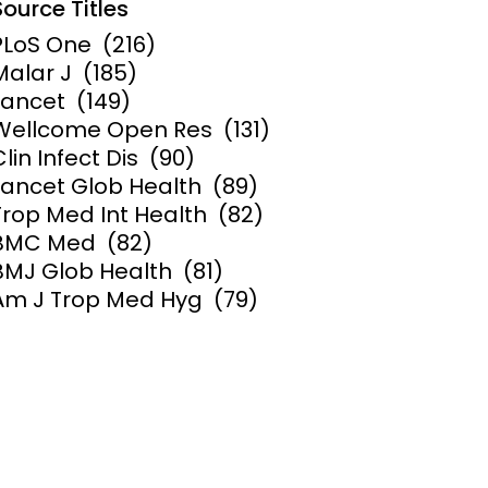
Source Titles
PLoS One
(216)
ems and
hics
Malar J
(185)
Lancet
(149)
Wellcome Open Res
(131)
Clin Infect Dis
(90)
Lancet Glob Health
(89)
Trop Med Int Health
(82)
BMC Med
(82)
BMJ Glob Health
(81)
Am J Trop Med Hyg
(79)