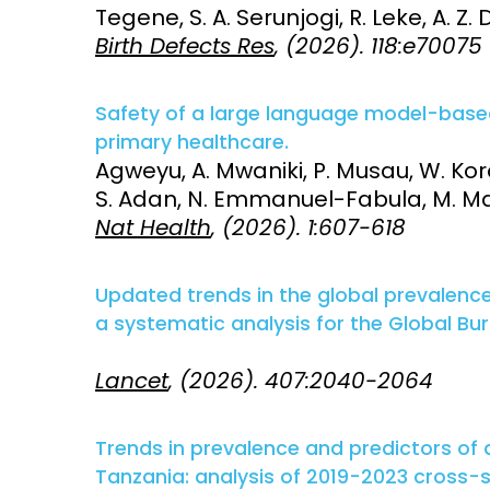
Tegene, S. A. Serunjogi, R. Leke, A. Z. 
Birth Defects Res
, (2026). 118:e70075
Access and quality
Emerging hea
Climate and
and NCDs
Research Capacity
Safety of a large language model-based 
primary healthcare.
Agweyu, A. Mwaniki, P. Musau, W. Kor
S. Adan, N. Emmanuel-Fabula, M. Mat
Nat Health
, (2026). 1:607-618
Updated trends in the global prevalenc
a systematic analysis for the Global Bu
Lancet
, (2026). 407:2040-2064
Trends in prevalence and predictors of
Tanzania: analysis of 2019-2023 cross-se