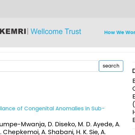
How We Wo
search
iseases
Ethics
Clinical Res
llance of Congenital Anomalies in Sub-
Engagement
Epidemiolog
Demograph
 Mumpe-Mwanja, D. Diseko, M. D. Ayede, A.
onatal, and
Surveillance
, L. Chepkemoi, A. Shabani, H. K. Sie, A.
h (MNCH)
Bioscience