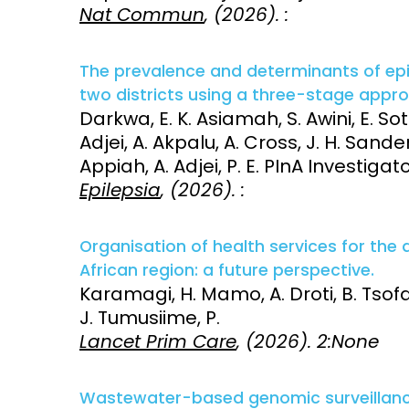
Nat Commun
, (2026). :
The prevalence and determinants of epi
two districts using a three-stage appr
Darkwa, E. K. Asiamah, S. Awini, E. Sott
Adjei, A. Akpalu, A. Cross, J. H. Sande
Appiah, A. Adjei, P. E. PInA Investigat
Epilepsia
, (2026). :
Organisation of health services for the 
African region: a future perspective.
Karamagi, H. Mamo, A. Droti, B. Tsofa
J. Tumusiime, P.
Lancet Prim Care
, (2026). 2:None
Wastewater-based genomic surveillance