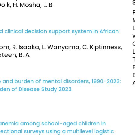
Dolk, H. Mosha, L. B.
Clinical Research Unit
lth threats:
Health Syst
 health, AMR,
Research Et
clinical decision support system in African
om, R. Isaaka, L. Wanyama, C. Kiptinness,
een, B. A.
e and burden of mental disorders, 1990-2023:
rden of Disease Study 2023.
 anemia among school-aged children in
ctional surveys using a multilevel logistic