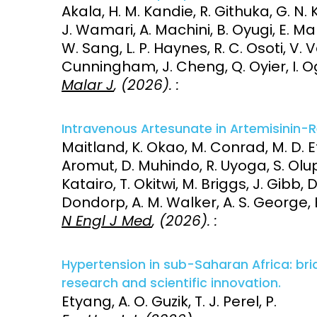
Akala, H. M. Kandie, R. Githuka, G. N. 
J. Wamari, A. Machini, B. Oyugi, E. Mah
W. Sang, L. P. Haynes, R. C. Osoti, V. Ve
Cunningham, J. Cheng, Q. Oyier, I. Og
Malar J
, (2026). :
Intravenous Artesunate in Artemisinin-R
Maitland, K. Okao, M. Conrad, M. D. Et
Aromut, D. Muhindo, R. Uyoga, S. Olu
Katairo, T. Okitwi, M. Briggs, J. Gibb, D.
Dondorp, A. M. Walker, A. S. George, E
N Engl J Med
, (2026). :
Hypertension in sub-Saharan Africa: br
research and scientific innovation.
Etyang, A. O. Guzik, T. J. Perel, P.