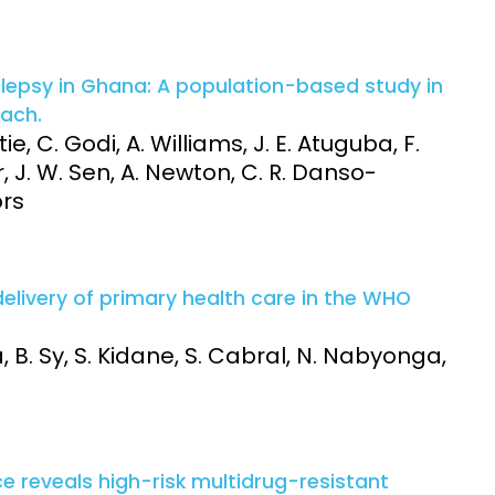
lepsy in Ghana: A population-based study in
oach.
ie, C. Godi, A. Williams, J. E. Atuguba, F.
r, J. W. Sen, A. Newton, C. R. Danso-
ors
delivery of primary health care in the WHO
, B. Sy, S. Kidane, S. Cabral, N. Nabyonga,
 reveals high-risk multidrug-resistant