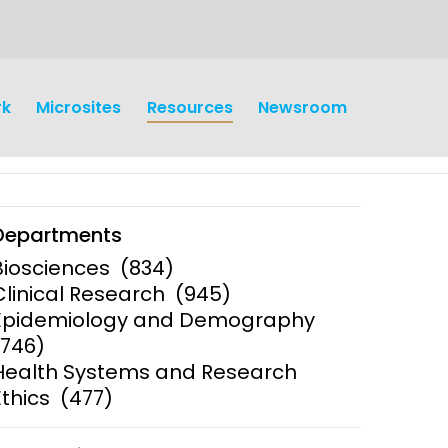
rk
Microsites
Resources
Newsroom
Departments
Biosciences
(834)
Clinical Research
(945)
Epidemiology and Demography
earch
Operations
(746)
Health Systems and Research
y and
Research Governance
y
Ethics
(477)
Communication and Public
Engagement