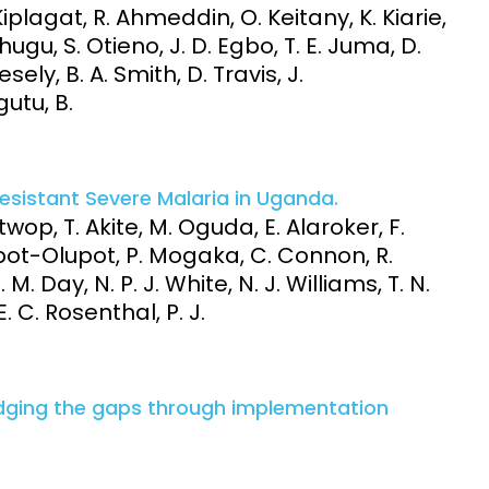
Kiplagat, R. Ahmeddin, O. Keitany, K. Kiarie,
ugu, S. Otieno, J. D. Egbo, T. E. Juma, D.
sely, B. A. Smith, D. Travis, J.
utu, B.
esistant Severe Malaria in Uganda.
wop, T. Akite, M. Oguda, E. Alaroker, F.
pot-Olupot, P. Mogaka, C. Connon, R.
 M. Day, N. P. J. White, N. J. Williams, T. N.
. C. Rosenthal, P. J.
idging the gaps through implementation